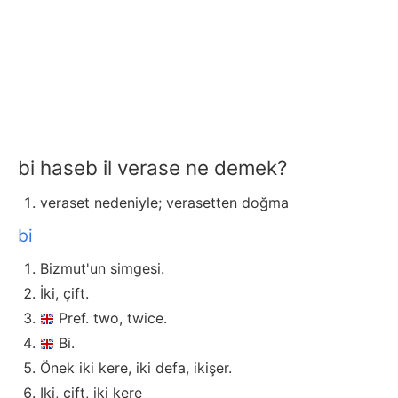
bi haseb il verase ne demek?
veraset nedeniyle; verasetten doğma
bi
Bizmut'un simgesi.
İki, çift.
Pref. two, twice.
Bi.
Önek iki kere, iki defa, ikişer.
Iki, çift, iki kere