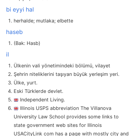
bi eyyi hal
herhalde; mutlaka; elbette
haseb
(Bak: Hasb)
il
Ülkenin vali yönetimindeki bölümü, vilayet
Şehrin niteliklerini taşıyan büyük yerleşim yeri.
Ülke, yurt.
Eski Türklerde devlet.
Independent Living.
Illinois USPS abbreviation The Villanova
University Law School provides some links to
state government web sites for Illinois
USACityLink com has a page with mostly city and