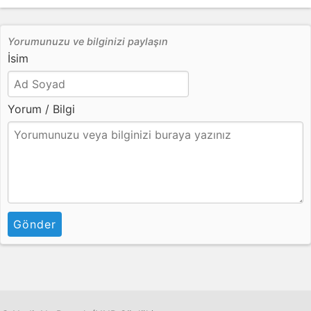
Yorumunuzu ve bilginizi paylaşın
İsim
Yorum / Bilgi
Gönder