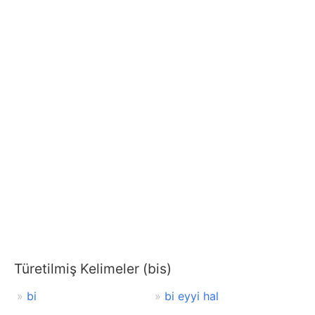
Türetilmiş Kelimeler (bis)
bi
bi eyyi hal