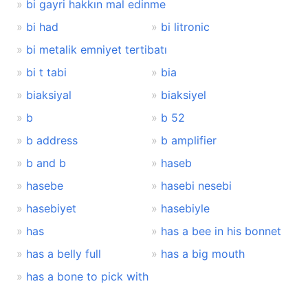
bi gayri hakkın mal edinme
bi had
bi litronic
bi metalik emniyet tertibatı
bi t tabi
bia
biaksiyal
biaksiyel
b
b 52
b address
b amplifier
b and b
haseb
hasebe
hasebi nesebi
hasebiyet
hasebiyle
has
has a bee in his bonnet
has a belly full
has a big mouth
has a bone to pick with