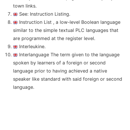
town links.
See: Instruction Listing.
Instruction List , a low-level Boolean language
similar to the simple textual PLC languages that
are programmed at the register level.
Interleukine.
Interlanguage The term given to the language
spoken by learners of a foreign or second
language prior to having achieved a native
speaker like standard with said foreign or second
language.