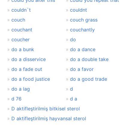
could you alter this
could you repeat that
couldn`t
couldnt
couch
couch grass
couchant
couchantly
coucher
do
do a bunk
do a dance
do a disservice
do a double take
do a fade out
do a favor
do a food justice
do a good trade
do a lag
d
d 76
d a
D aktifleştirilmiş bitkisel sterol
D aktifleştirilmiş hayvansal sterol