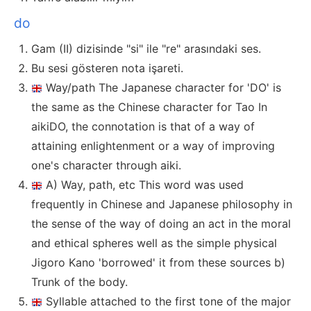
do
Gam (II) dizisinde "si" ile "re" arasındaki ses.
Bu sesi gösteren nota işareti.
Way/path The Japanese character for 'DO' is
the same as the Chinese character for Tao In
aikiDO, the connotation is that of a way of
attaining enlightenment or a way of improving
one's character through aiki.
A) Way, path, etc This word was used
frequently in Chinese and Japanese philosophy in
the sense of the way of doing an act in the moral
and ethical spheres well as the simple physical
Jigoro Kano 'borrowed' it from these sources b)
Trunk of the body.
Syllable attached to the first tone of the major