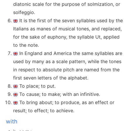
diatonic scale for the purpose of solmization, or
solfeggio.
It is the first of the seven syllables used by the
Italians as manes of musical tones, and replaced,
for the sake of euphony, the syllable Ut, applied
to the note.
In England and America the same syllables are
used by many as a scale pattern, while the tones
in respect to absolute pitch are named from the
first seven letters of the alphabet.
To place; to put.
To cause; to make; with an infinitive.
To bring about; to produce, as an effect or
result; to effect; to achieve.
with