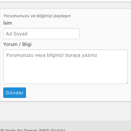
Yorumunuzu ve bilginizi paylaşın
İsim
Yorum / Bilgi
Gönder
© Nedir Ne Demek (NND Sözlük)