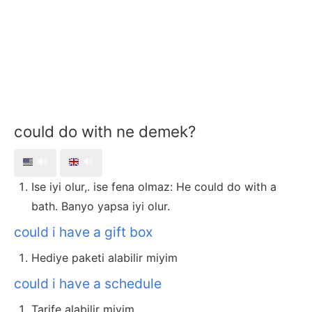
could do with ne demek?
🔊
🔊
Ise iyi olur,. ise fena olmaz: He could do with a
bath. Banyo yapsa iyi olur.
could i have a gift box
Hediye paketi alabilir miyim
could i have a schedule
Tarife alabilir miyim