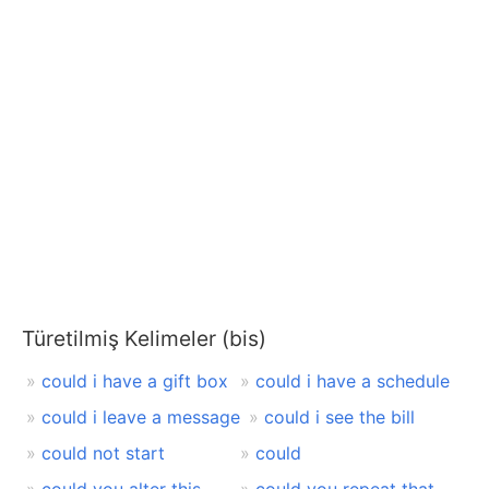
Türetilmiş Kelimeler (bis)
could i have a gift box
could i have a schedule
could i leave a message
could i see the bill
could not start
could