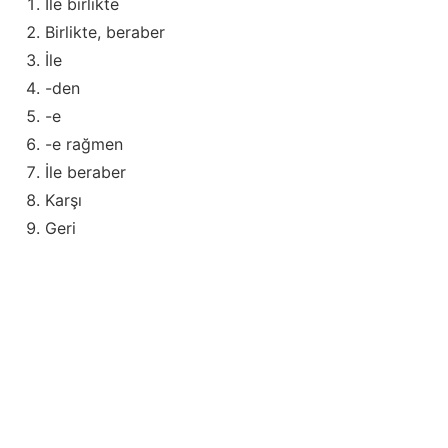
İle birlikte
Birlikte, beraber
İle
-den
-e
-e rağmen
İle beraber
Karşı
Geri