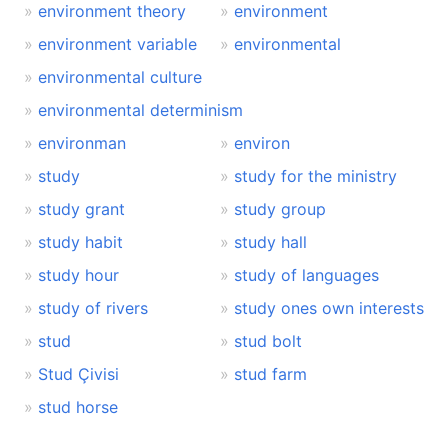
environment theory
environment
environment variable
environmental
environmental culture
environmental determinism
environman
environ
study
study for the ministry
study grant
study group
study habit
study hall
study hour
study of languages
study of rivers
study ones own interests
stud
stud bolt
Stud Çivisi
stud farm
stud horse